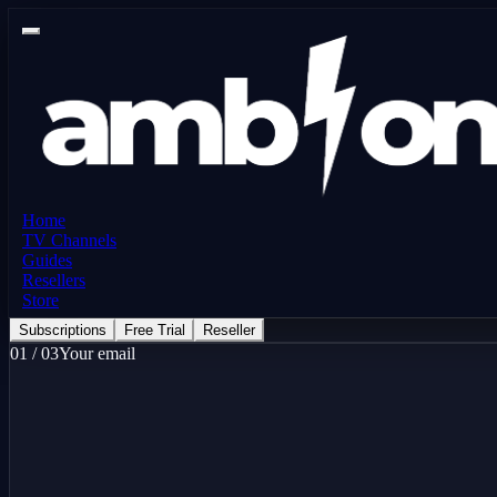
Home
TV Channels
Guides
Resellers
Store
Subscriptions
Free Trial
Reseller
01
/
03
Your email
here
Free Trial - 24 Hours