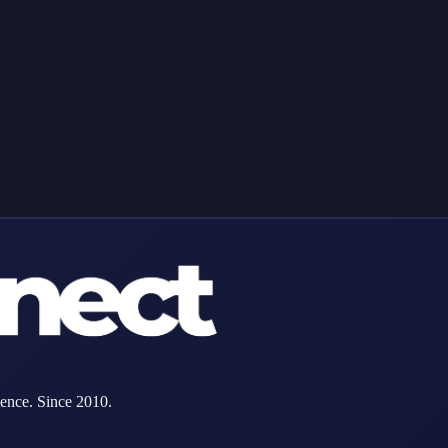
MAC address below.
ence. Since 2010.