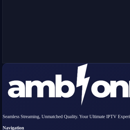
Have a MAG device?
Order as a MAG box line — we'll provision your device using the 
Seamless Streaming, Unmatched Quality. Your Ultimate IPTV Experi
Navigation