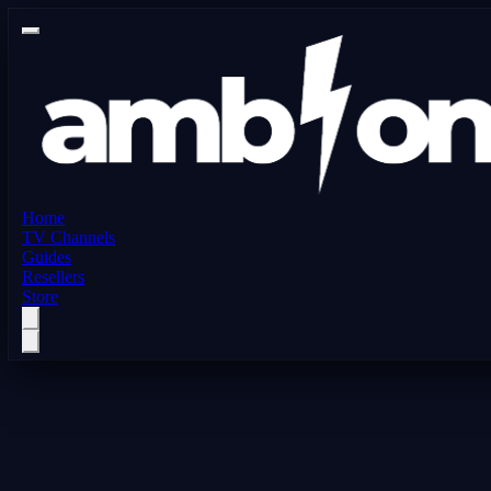
Home
TV Channels
Guides
Resellers
Store