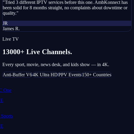
"Tried 3 different IPTV services before this one. AmbKonnect has
been solid for 8 months straight, no complaints about downtime or
quality."
JR
James R.
Live TV
13000+ Live Channels.
Every sport, movie, news desk, and kids show — in 4K.
Anti-Buffer V6
4K Ultra HD
PPV Events
150+ Countries
 One
E
Sports
E