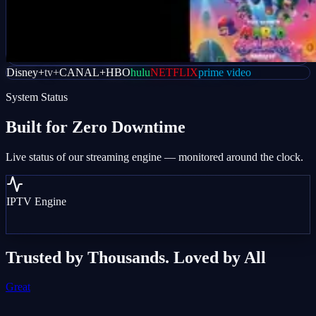
Disney+
tv+
CANAL+
HBO
hulu
NETFLIX
prime video
System Status
Built for
Zero Downtime
Live status of our streaming engine — monitored around the clock.
IPTV Engine
Trusted by Thousands. Loved by All
Great