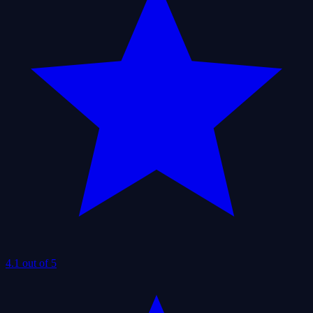
4.1 out of 5