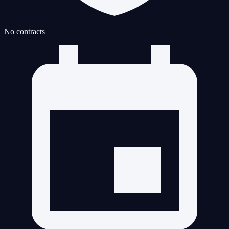
No contracts