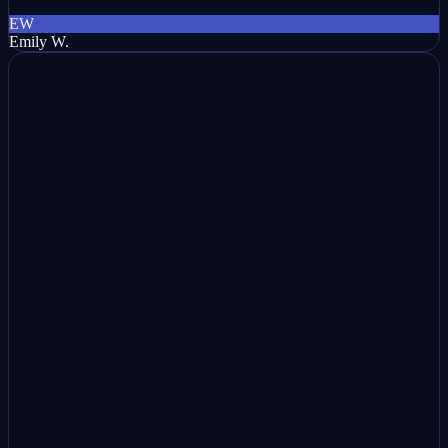
EW
Emily W.