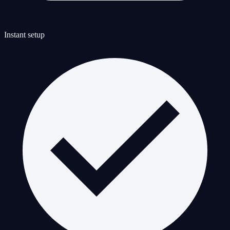
Instant setup