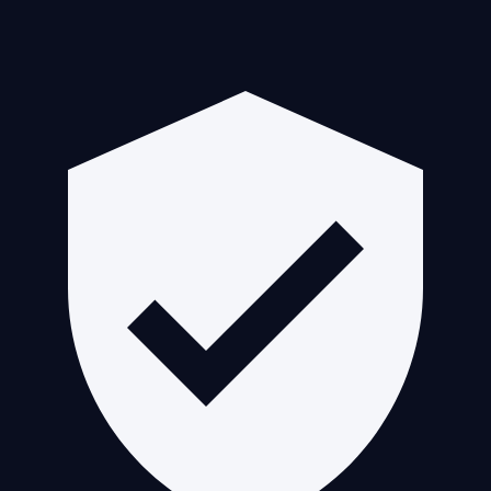
Guaranteed