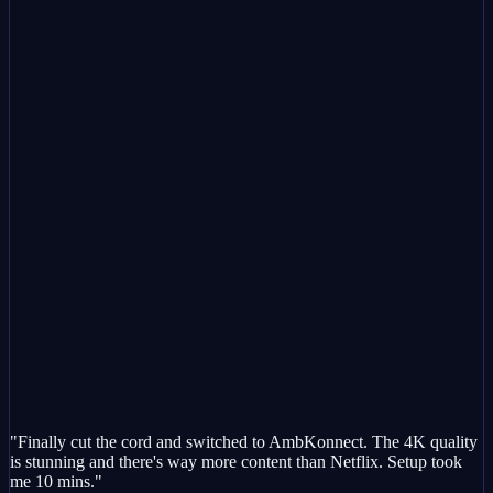
"Finally cut the cord and switched to AmbKonnect. The 4K quality
is stunning and there's way more content than Netflix. Setup took
me 10 mins."