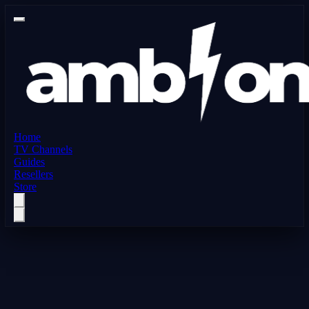
Home
TV Channels
Guides
Resellers
Store