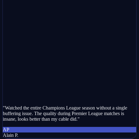
"Watched the entire Champions League season without a single
buffering issue. The quality during Premier League matches is
insane, looks better than my cable did."
AP
Alain P.