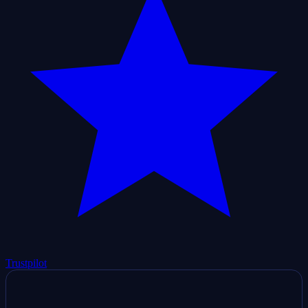
Trustpilot