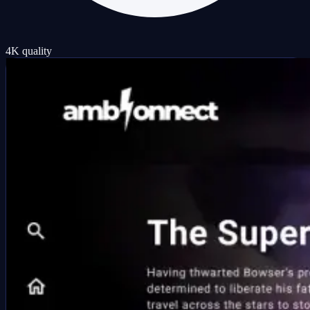
4K quality