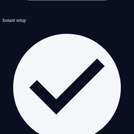
Instant setup