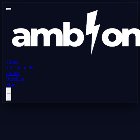
Home
TV Channels
Guides
Resellers
Store