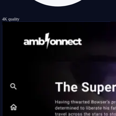
4K quality