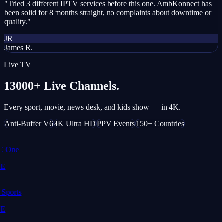
"Tried 3 different IPTV services before this one. AmbKonnect has
been solid for 8 months straight, no complaints about downtime or
quality."
JR
James R.
Live TV
13000+ Live Channels.
Every sport, movie, news desk, and kids show — in 4K.
Anti-Buffer V6
4K Ultra HD
PPV Events
150+ Countries
 One
E
Sports
E