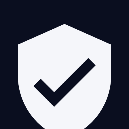
Guaranteed