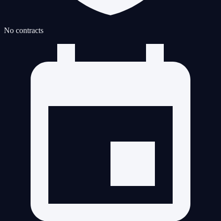
No contracts