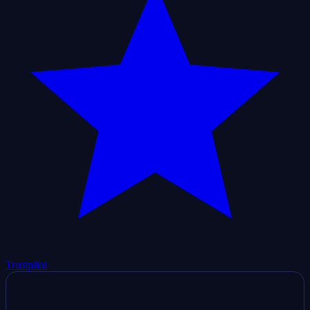
Trustpilot