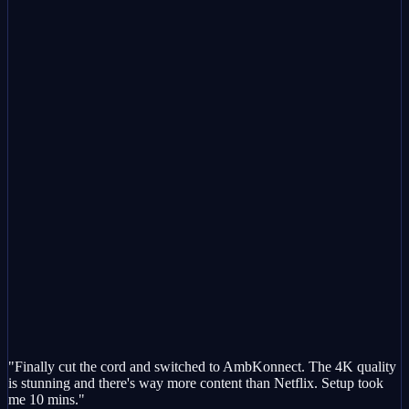
"Finally cut the cord and switched to AmbKonnect. The 4K quality
is stunning and there's way more content than Netflix. Setup took
me 10 mins."