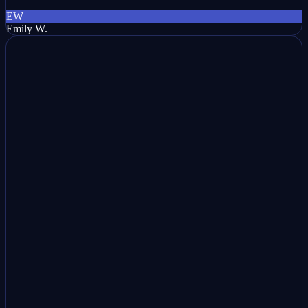
EW
Emily W.