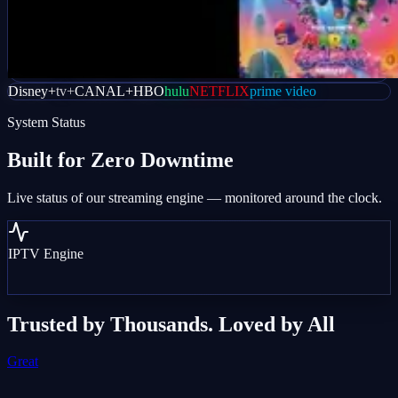
Disney+
tv+
CANAL+
HBO
hulu
NETFLIX
prime video
System Status
Built for
Zero Downtime
Live status of our streaming engine — monitored around the clock.
IPTV Engine
Trusted by Thousands. Loved by All
Great