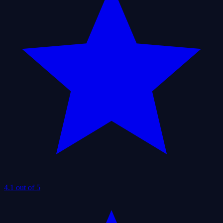
4.1 out of 5