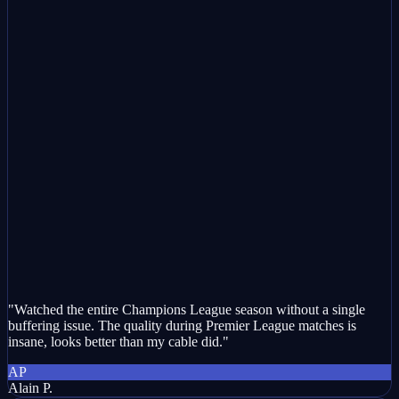
"Watched the entire Champions League season without a single
buffering issue. The quality during Premier League matches is
insane, looks better than my cable did."
AP
Alain P.