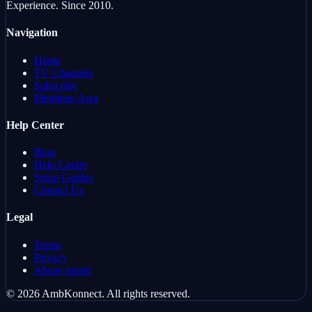
Experience. Since 2010.
Navigation
Home
TV Channels
Subscribe
Members Area
Help Center
Blog
Help Centre
Setup Guides
Contact Us
Legal
Terms
Privacy
Abuse report
©
2026
AmbKonnect
.
All rights reserved.