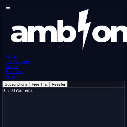
Home
TV Channels
Guides
Resellers
Store
Subscriptions
Free Trial
Reseller
01
/
03
Your email
here
Free Trial - 24 Hours