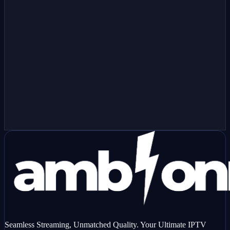
Have a MAG device?
Order as a MAG box line — we'll provision your device using the
MAC address below.
Seamless Streaming, Unmatched Quality. Your Ultimate IPTV